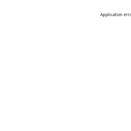
Application err