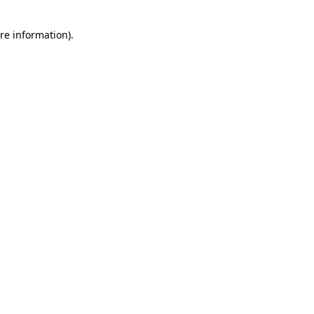
re information).