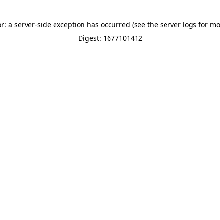
or: a server-side exception has occurred (see the server logs for mo
Digest: 1677101412