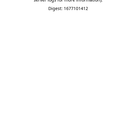
Digest: 1677101412