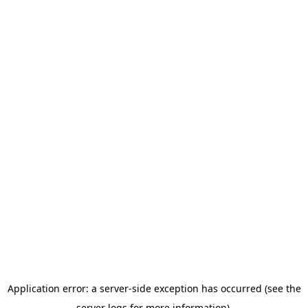
Application error: a server-side exception has occurred (see the
server logs for more information).