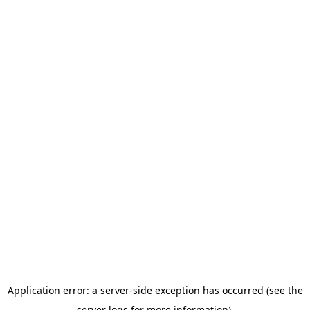
Application error: a server-side exception has occurred (see the
server logs for more information).