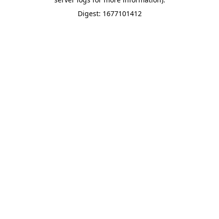
Digest: 1677101412